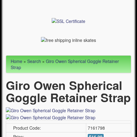
Articles
Cycling (621)
WinterSport (280)
Contact Us (0)
Home
»
Search
»
Giro Owen Spherical Goggle Retainer
Strap
Giro Owen Spherical
Goggle Retainer Strap
Product Code:
7161798
Price:
$16.99