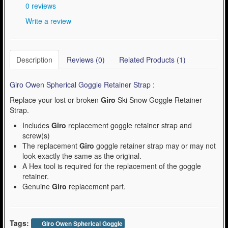
0 reviews
Write a review
Description
Reviews (0)
Related Products (1)
Giro Owen Spherical Goggle Retainer Strap
:
Replace your lost or broken
Giro
Ski Snow Goggle Retainer
Strap.
Includes
Giro
replacement goggle retainer strap and
screw(s)
The replacement
Giro
goggle retainer strap may or may not
look exactly the same as the original.
A Hex tool is required for the replacement of the goggle
retainer.
Genuine
Giro
replacement part.
Tags:
Giro Owen Spherical Goggle