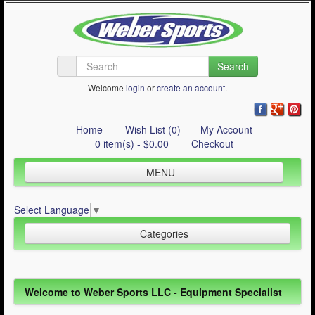
Search
Welcome
login
or
create an account
.
Home
Wish List (0)
My Account
0 item(s) - $0.00
Checkout
MENU
Inline Skating
Select Language
▼
Quad Skating
Categories
Cycling
WinterSport
Inline Skating (644)
Welcome to Weber Sports LLC - Equipment Specialist
Contact Us
Quad Skating (137)