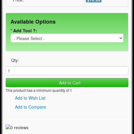
Available Options
*
Add Tool ?:
Qty:
Add to Cart
This product has a minimum quantity of 1
Add to Wish List
Add to Compare