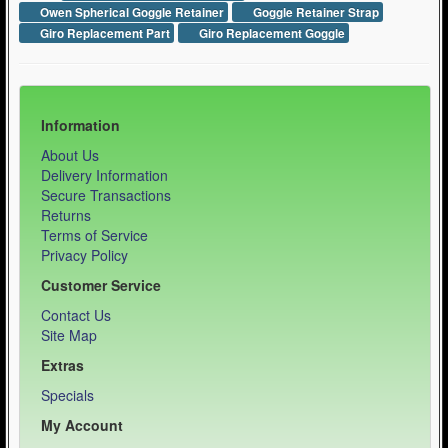
Owen Spherical Goggle Retainer
Goggle Retainer Strap
Giro Replacement Part
Giro Replacement Goggle
Information
About Us
Delivery Information
Secure Transactions
Returns
Terms of Service
Privacy Policy
Customer Service
Contact Us
Site Map
Extras
Specials
My Account