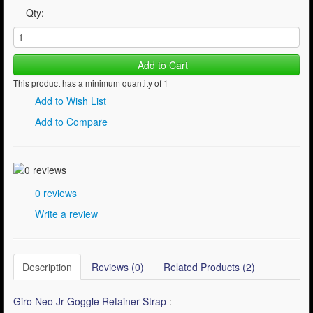
Qty:
Add to Cart
This product has a minimum quantity of 1
Add to Wish List
Add to Compare
0 reviews
Write a review
Description
Reviews (0)
Related Products (2)
Giro Neo Jr Goggle Retainer Strap
: