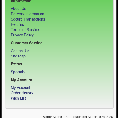
Information
About Us
Delivery Information
Secure Transactions
Returns
Terms of Service
Privacy Policy
Customer Service
Contact Us
Site Map
Extras
Specials
My Account
My Account
Order History
Wish List
Weber Sports LLC - Equipment Specialist © 2026