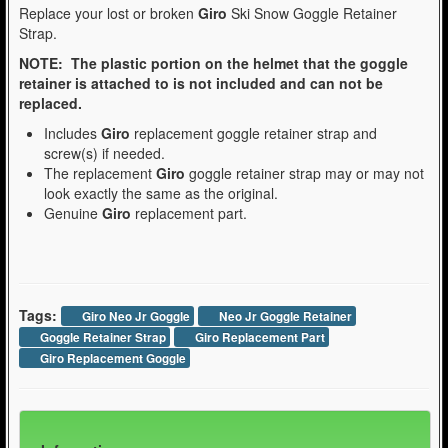
Replace your lost or broken
Giro
Ski Snow Goggle Retainer
Strap.
NOTE: The plastic portion on the helmet that the goggle
retainer is attached to is not included and can not be
replaced.
Includes
Giro
replacement goggle retainer strap and
screw(s) if needed.
The replacement
Giro
goggle retainer strap may or may not
look exactly the same as the original.
Genuine
Giro
replacement part.
Tags:
Giro Neo Jr Goggle
Neo Jr Goggle Retainer
Goggle Retainer Strap
Giro Replacement Part
Giro Replacement Goggle