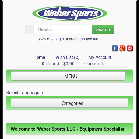
Search
Welcome
login
or
create an account
.
Home
Wish List (0)
My Account
0 item(s) - $0.00
Checkout
MENU
Inline Skating
Select Language
▼
Quad Skating
Categories
Cycling
WinterSport
Inline Skating (644)
Welcome to Weber Sports LLC - Equipment Specialist
Contact Us
Quad Skating (137)