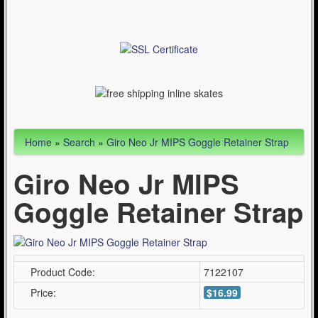
Articles
Cycling (621)
WinterSport (280)
Contact Us (0)
Home
»
Search
»
Giro Neo Jr MIPS Goggle Retainer Strap
Giro Neo Jr MIPS
Goggle Retainer Strap
Product Code:
7122107
Price:
$16.99