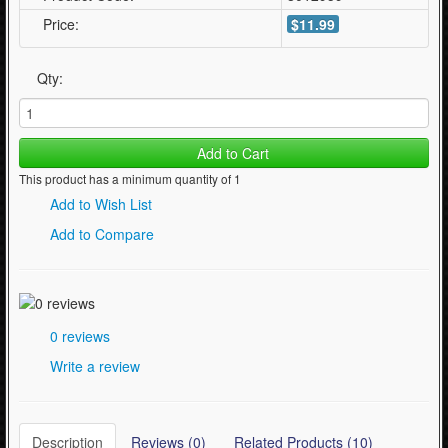
Price:
$11.99
Qty:
Add to Cart
This product has a minimum quantity of 1
Add to Wish List
Add to Compare
0 reviews
Write a review
Description
Reviews (0)
Related Products (10)