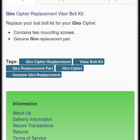
Giro
Cipher Replacement Visor Bolt Kit:
Replace your lost bolt kit for your
Giro
Cipher.
Contains two mounting screws.
Genuine
Giro
replacement part.
Tags:
Giro Cipher Replacement
Visor Bolt Kit
Giro Replacement Part
Giro Cipher
Genuine Giro Replacement
Information
About Us
Delivery Information
Secure Transactions
Returns
Terms of Service