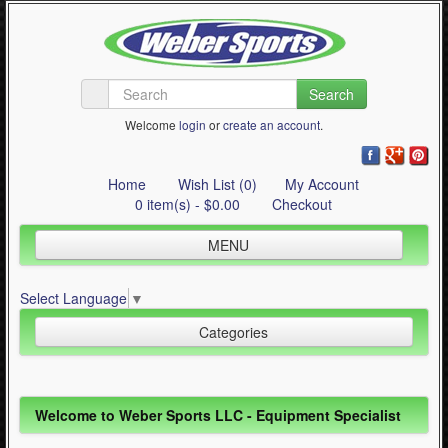
Search
Welcome
login
or
create an account
.
Home
Wish List (0)
My Account
0 item(s) - $0.00
Checkout
MENU
Inline Skating
Select Language
▼
Quad Skating
Categories
Cycling
WinterSport
Inline Skating (644)
Welcome to Weber Sports LLC - Equipment Specialist
Contact Us
Quad Skating (137)