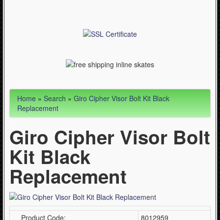
Articles
Cycling (621)
WinterSport (280)
Contact Us (0)
Home
»
Search
»
Giro Cipher Visor Bolt Kit Black
Replacement
Giro Cipher Visor Bolt
Kit Black
Replacement
Product Code:
8012959