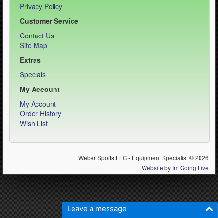
Privacy Policy
Customer Service
Contact Us
Site Map
Extras
Specials
My Account
My Account
Order History
Wish List
Weber Sports LLC - Equipment Specialist © 2026
Website
by
Im Going Live
Leave a message