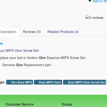
Add to Wi
Description
Reviews (0)
Related Products (4)
ro
zz MIPS Visor Screw Set:
place your lost or broken
Giro
Essence MIPS Screw Set.
Genuine
Giro
Replacement part.
gs:
Giro Buzz MIPS
Buzz MIPS Visor
Buzz MIPS Visor Screw Set
Customer Service
Extras