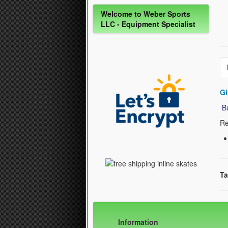
Welcome to Weber Sports
LLC - Equipment Specialist
Gi
Bu
Re
Ta
Information