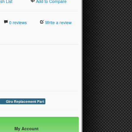
sh List
Add to Compare
0 reviews
Write a review
Giro Replacement Part
My Account