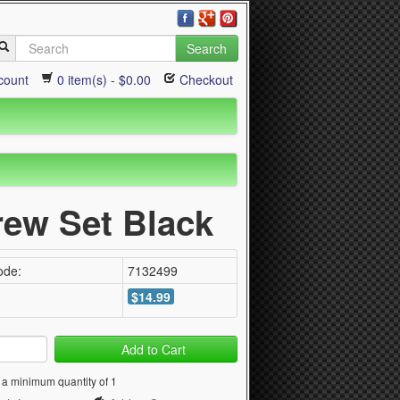
Search
count
0 item(s) - $0.00
Checkout
rew Set Black
ode:
7132499
$14.99
Add to Cart
 a minimum quantity of 1