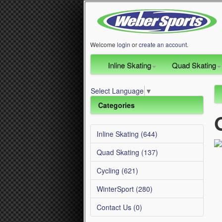
Welcome
login
or
create an account
.
Inline Skating
Quad Skating
Select Language
▼
Categories
Inline Skating (644)
Quad Skating (137)
Cycling (621)
WinterSport (280)
Contact Us (0)