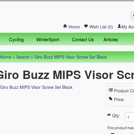
Home
Wish List (0)
My Ac
Cycling
WinterSport
Contact Us
Articles
Home
»
Search
»
Giro Buzz MIPS Visor Screw Set Black
Giro Buzz MIPS Visor Sc
Product C
Price:
Qty:
This product has