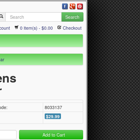
Search
count
0 item(s) - $0.00
Checkout
ear
ens
r
ode:
8033137
$29.99
Add to Cart