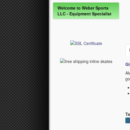
Welcome to Weber Sports
LLC - Equipment Specialist
Gi
Al
go
Ta