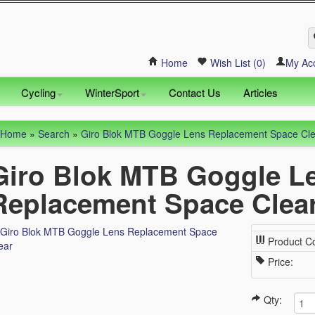
Home
Wish List (0)
My Ac
Cycling
WinterSport
Contact Us
Articles
Home
»
Search
»
Giro Blok MTB Goggle Lens Replacement Space Cl
Giro Blok MTB Goggle L
Replacement Space Clea
Product C
Price:
Qty: