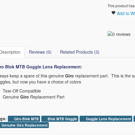
This product has
Add to Wi
Description
Reviews (0)
Related Products (3)
ro Blok MTB Goggle Lens Replacement​
:
ways keep a spare of this genuine
Giro
replacement part. This is the s
ggles, but now you have a choice of colors
Tear-Off Compatible
Genuine
Giro
Replacement Part
gs:
Giro Blok MTB
Blok MTB Goggle
Goggle Lens Replacement
Genuine Giro Replacement