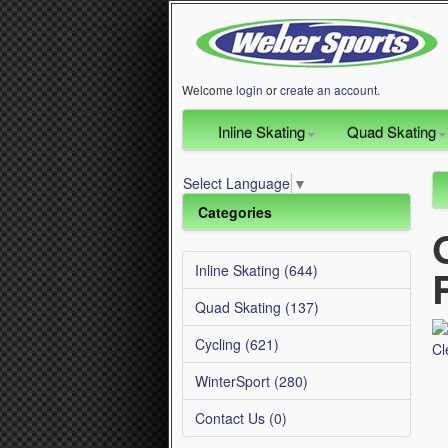
Welcome
login
or
create an account
.
Inline Skating
Quad Skating
Select Language
▼
Categories
Inline Skating (644)
Quad Skating (137)
Cycling (621)
WinterSport (280)
Contact Us (0)