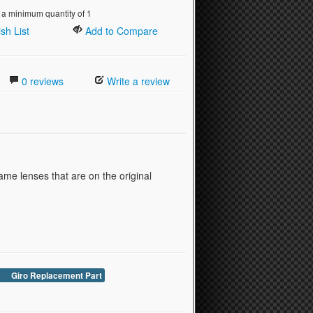
 a minimum quantity of 1
sh List
Add to Compare
0 reviews
Write a review
ame lenses that are on the original
Giro Replacement Part