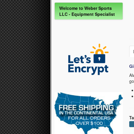
Welcome to Weber Sports
LLC - Equipment Specialist
Gi
Al
go
Ta