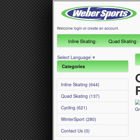
Welcome
login
or
create an account
.
Inline Skating
Quad Skating
Select Language
▼
Categories
Inline Skating (644)
Quad Skating (137)
Cycling (621)
WinterSport (280)
Contact Us (0)