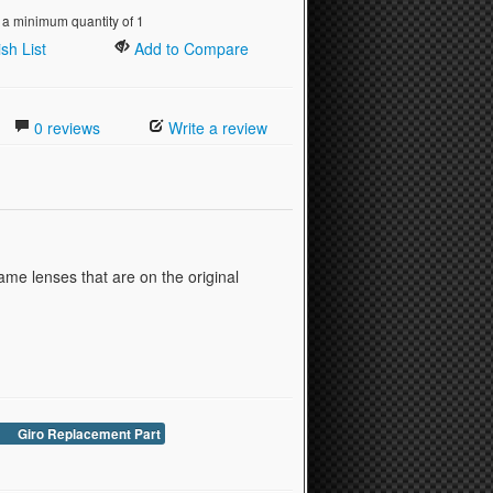
 a minimum quantity of 1
sh List
Add to Compare
0 reviews
Write a review
ame lenses that are on the original
Giro Replacement Part