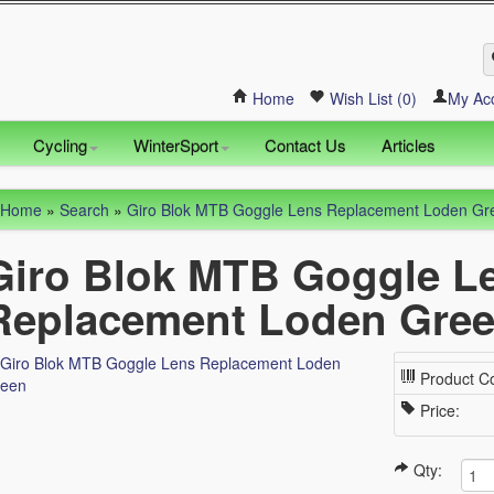
Home
Wish List (0)
My Ac
Cycling
WinterSport
Contact Us
Articles
Home
»
Search
»
Giro Blok MTB Goggle Lens Replacement Loden Gr
Giro Blok MTB Goggle L
Replacement Loden Gre
Product C
Price:
Qty: