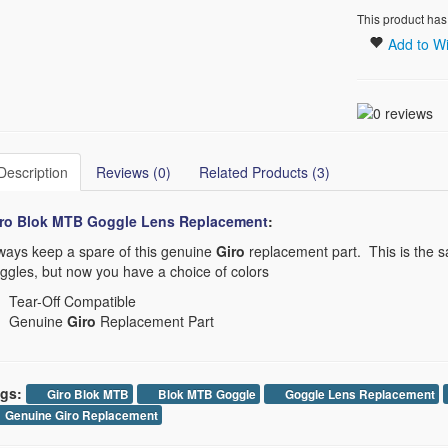
This product has
Add to Wi
Description
Reviews (0)
Related Products (3)
ro Blok MTB Goggle Lens Replacement​
:
ways keep a spare of this genuine
Giro
replacement part. This is the s
ggles, but now you have a choice of colors
Tear-Off Compatible
Genuine
Giro
Replacement Part
gs:
Giro Blok MTB
Blok MTB Goggle
Goggle Lens Replacement
Genuine Giro Replacement