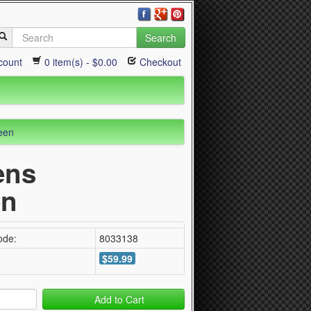
Search
count
0 item(s) - $0.00
Checkout
een
ens
en
ode:
8033138
$59.99
Add to Cart