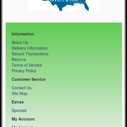
Information
About Us
Delivery Information
Secure Transactions
Returns
Terms of Service
Privacy Policy
Customer Service
Contact Us
Site Map
Extras
Specials
My Account