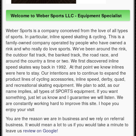
Articles
Welcome to Weber Sports LLC - Equipment Specialist
Weber Sports is a company conceived from the love of all types
of sports. In particular, inline speed skating & cycling. This is a
family-owned company operated by people who have owned a
rink and who really do love sports. We've been around the rink,
the outdoor flat track, the banked track, the road race, and
around the country a time or two. We first discovered inline
speed skates way back in 1992. At that point we knew inlines
were here to stay. Our intentions are to continue to expand the
product lines of cycling accessories, inline speed, derby, quad,
and recreational skating equipment. We plan to add, as our
name implies, all types of SPORTS equipment. If you want
something, just let us know and I guarantee we will listen. We
are constantly working hard to improve this site. I hope you
enjoy your visit
You are the reason we are in business and we rely on referral
business. It would mean a lot to us if you would take a minute to
leave us
review on Google!