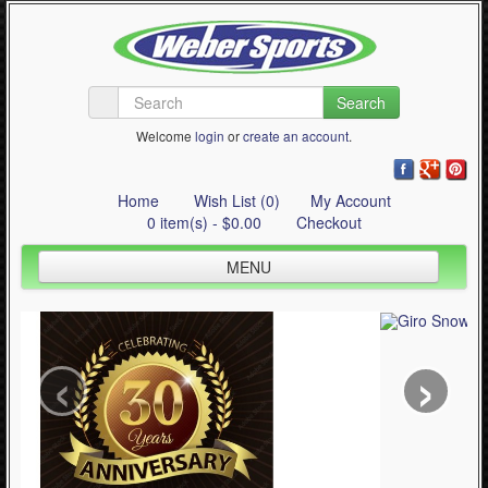
Search
Welcome
login
or
create an account
.
Home
Wish List (0)
My Account
0 item(s) - $0.00
Checkout
MENU
Inline Skating
Quad Skating
‹
›
Cycling
WinterSport
Contact Us