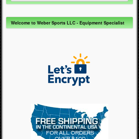
Inline Skating (644)
Welcome to Weber Sports LLC - Equipment Specialist
Quad Skating (137)
Cycling (621)
WinterSport (280)
Contact Us (0)