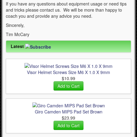
If you have any questions about equipment usage or need tips
and tricks please contact us. We will be more than happy to
coach you and provide any advice you need.
Sincerely,
Tim McCary
Latest
Visor Helmet Screws Size M6 X 1.0 X 9mm
$10.99
Giro Camden MIPS Pad Set Brown
$23.99