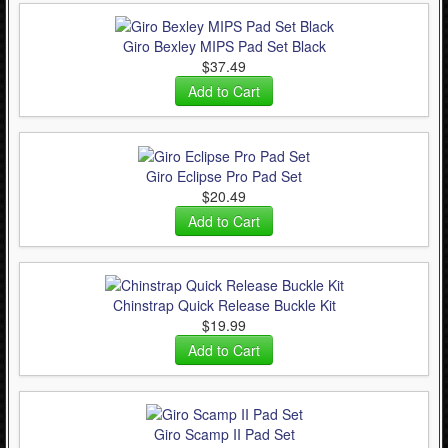
Giro Bexley MIPS Pad Set Black
$37.49
Giro Eclipse Pro Pad Set
$20.49
Chinstrap Quick Release Buckle Kit
$19.99
Giro Scamp II Pad Set