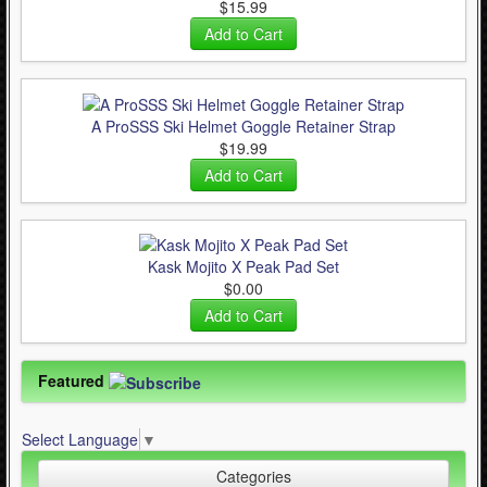
$15.99
A ProSSS Ski Helmet Goggle Retainer Strap
$19.99
Kask Mojito X Peak Pad Set
$0.00
Featured
Select Language
▼
Categories