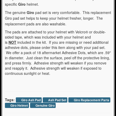
specific
Giro
helmet.
The genuine
Giro
pad set is very comfortable. This replacement
Giro pad set helps to keep your helmet fresher, longer. The
replacement pads are also washable.
The pads are attached to your helmet with Velcro® or double-
sided tape, which was included with your helmet and
is
NOT
included in the kit. If you are missing or need additional
adhesive dots, please order this item along with your pad set.
We offer a pack of 18 aftermarket Adhesive Dots, which are .59"
in diameter. Just clean the surface, peel off the protective lining,
and press firmly. Adhesive strength will weaken if you remove
and reapply it. Adhesive strength will weaken if exposed to
continuous sunlight or heat.
Tags:
Giro Ash Pad
Ash Pad Set
Giro Replacement Parts
Giro Helmet
Genuine Giro