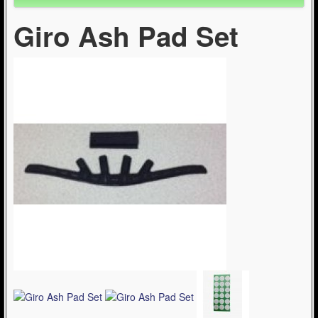
Giro Ash Pad Set