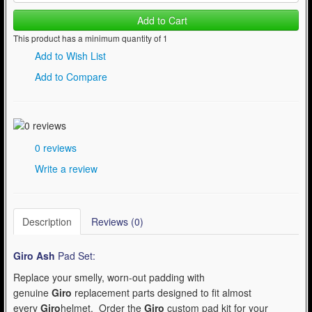
Add to Cart
This product has a minimum quantity of 1
Add to Wish List
Add to Compare
0 reviews
Write a review
Description
Reviews (0)
Giro Ash
Pad Set:
Replace your smelly, worn-out padding with
genuine
Giro
replacement parts designed to fit almost
every
Giro
helmet. Order the
Giro
custom pad kit for your