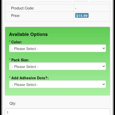
Product Code:
-
Price:
$15.99
Available Options
*
Color:
*
Pack Size:
*
Add Adhesive Dots?:
Qty: