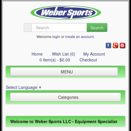
Search
Welcome
login
or
create an account
.
Home
Wish List (0)
My Account
0 item(s) - $0.00
Checkout
MENU
Inline Skating
Select Language
▼
Quad Skating
Categories
Cycling
WinterSport
Inline Skating (644)
Welcome to Weber Sports LLC - Equipment Specialist
Contact Us
Quad Skating (137)