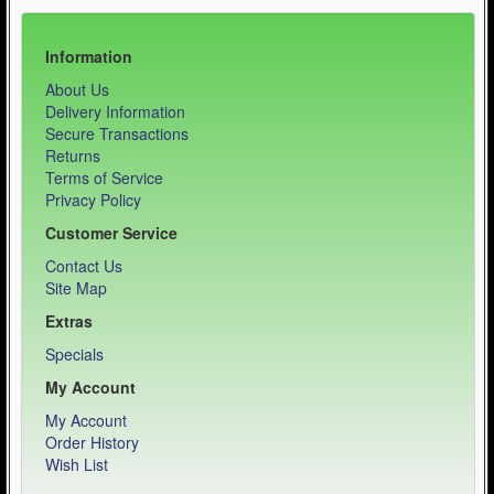
Information
About Us
Delivery Information
Secure Transactions
Returns
Terms of Service
Privacy Policy
Customer Service
Contact Us
Site Map
Extras
Specials
My Account
My Account
Order History
Wish List