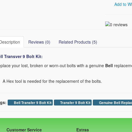
Add to Wi
Description
Reviews (0)
Related Products (5)
ll Transver 9
Bolt Kit:
place your lost, broken or worn-out bolts with a genuine
Bell
replacemen
A Hex tool is needed for the replacement of the bolts.
gs:
Bell Transfer 9 Bolt Kit
Transfer 9 Bolt Kit
Genuine Bell Repla
Customer Service
Extras