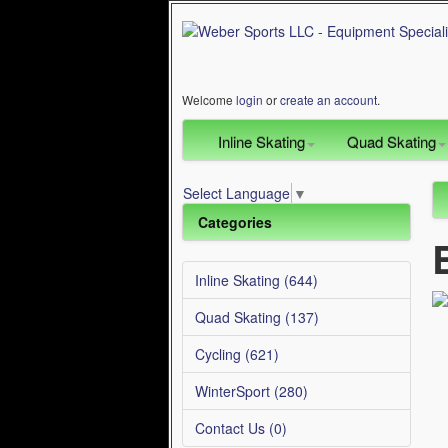
Welcome
login
or
create an account
.
Inline Skating
Quad Skating
Select Language
▼
Categories
Inline Skating (644)
Quad Skating (137)
Cycling (621)
WinterSport (280)
Contact Us (0)