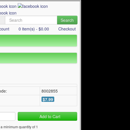
Search
count
0 item(s) - $0.00
Checkout
ode:
8002855
$7.99
Add to Cart
 a minimum quantity of 1