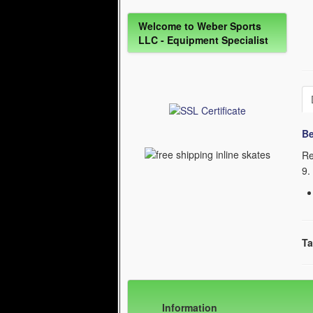
Welcome to Weber Sports
LLC - Equipment Specialist
Be
Re
9
.
Ta
Information