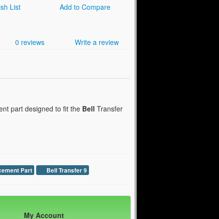
sh List
Add to Compare
0 reviews
Write a review
t part designed to fit the
Bell
Transfer
cement Part
Bell Transfer 9
My Account