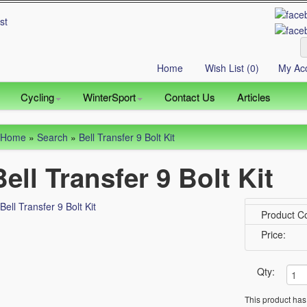
Home
Wish List (0)
My Ac
Cycling
WinterSport
Contact Us
Articles
Home
»
Search
»
Bell Transfer 9 Bolt Kit
Bell Transfer 9 Bolt Kit
Product C
Price:
Qty:
This product has