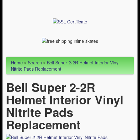
Articles
Cycling (621)
WinterSport (280)
Contact Us (0)
Home
»
Search
»
Bell Super 2-2R Helmet Interior Vinyl
Nitrite Pads Replacement
Bell Super 2-2R
Helmet Interior Vinyl
Nitrite Pads
Replacement