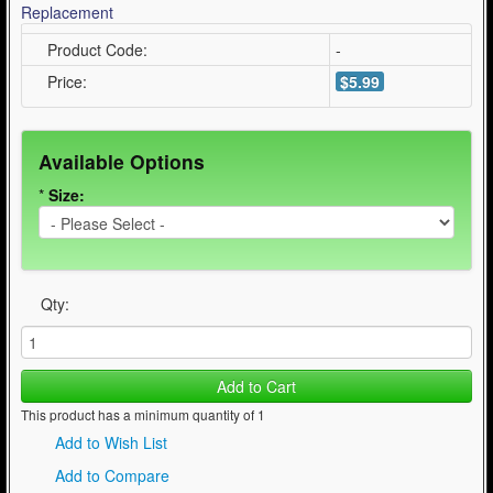
Product Code:
-
Price:
$5.99
Available Options
*
Size:
Qty:
Add to Cart
This product has a minimum quantity of 1
Add to Wish List
Add to Compare