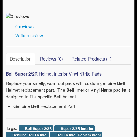
0 reviews
Write a review
Description
Reviews (0)
Related Products (1)
Bell Super 2/2R
Helmet Interior Vinyl Nitrite Pads
:
Replace your smelly, worn-out pads with custom genuine
Bell
Helmet replacement part. The
Bell
Interior Vinyl Nitrite pad kit is
designed to fit a specific
Bell
helmet.
Genuine
Bell
Replacement Part
Tags:
Bell Super 2/2R
Super 2/2R Interior
Genuine Bell Helmet
Bell Helmet Replacement