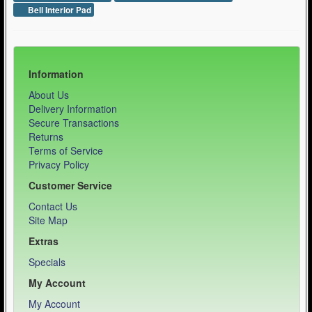
Bell Interior Pad
Information
About Us
Delivery Information
Secure Transactions
Returns
Terms of Service
Privacy Policy
Customer Service
Contact Us
Site Map
Extras
Specials
My Account
My Account