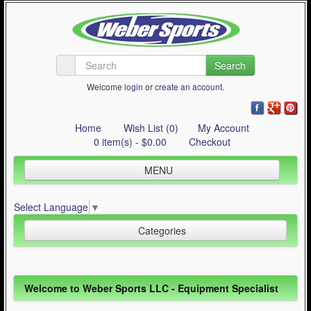
Search
Welcome
login
or
create an account
.
Home
Wish List (0)
My Account
0 item(s) - $0.00
Checkout
MENU
Inline Skating
Select Language
▼
Quad Skating
Categories
Cycling
WinterSport
Inline Skating (644)
Welcome to Weber Sports LLC - Equipment Specialist
Contact Us
Quad Skating (137)