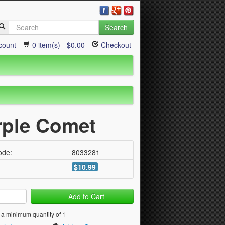
Search
count
0 item(s) - $0.00
Checkout
urple Comet
ode:
8033281
$10.99
Add to Cart
 a minimum quantity of 1