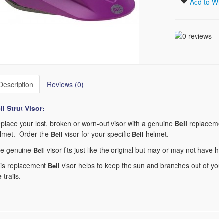
Add to Wi
Description
Reviews (0)
ll Strut
Visor:
place your lost, broken or worn-out visor with a genuine
Bell
replaceme
lmet. Order the
visor for your specific
helmet.
Bell
Bell
e genuine
visor fits just like the original but may or may not have 
Bell
is replacement
visor helps to keep the sun and branches out of you
Bell
e trails.