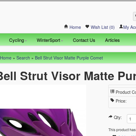
Home
Wish List (0)
My Ac
Cycling
WinterSport
Contact Us
Articles
Home
»
Search
»
Bell Strut Visor Matte Purple Comet
Bell Strut Visor Matte P
Product C
Price:
Qty:
This product has