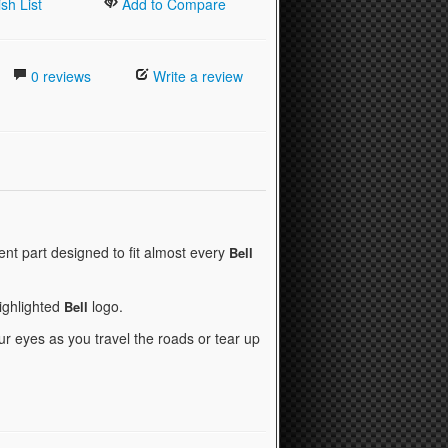
sh List
Add to Compare
0 reviews
Write a review
nt part designed to fit almost every
Bell
highlighted
logo.
Bell
r eyes as you travel the roads or tear up