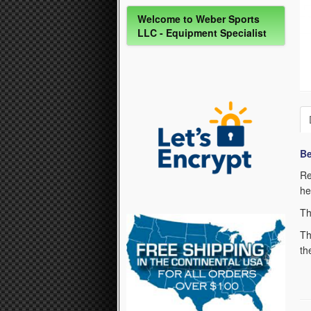
Welcome to Weber Sports
LLC - Equipment Specialist
Be
Re
he
Th
Th
th