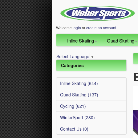
Welcome
login
or
create an account
.
Inline Skating
Quad Skating
Select Language
▼
Categories
Inline Skating (644)
Quad Skating (137)
Cycling (621)
WinterSport (280)
Contact Us (0)