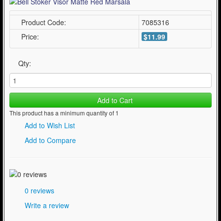
Product Code:
7085316
Price:
$11.99
Qty:
Add to Cart
This product has a minimum quantity of 1
Add to Wish List
Add to Compare
0 reviews
Write a review