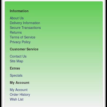
Information
About Us
Delivery Information
Secure Transactions
Returns
Terms of Service
Privacy Policy
Customer Service
Contact Us
Site Map
Extras
Specials
My Account
My Account
Order History
Wish List