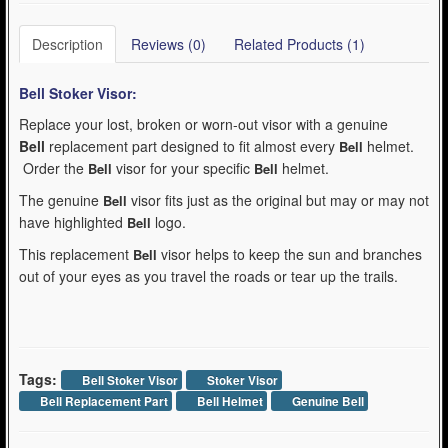
Description
Reviews (0)
Related Products (1)
Bell Stoker
Visor:
Replace your lost, broken or worn-out visor with a genuine
Bell
replacement part designed to fit almost every
helmet.
Bell
Order the
visor for your specific
helmet.
Bell
Bell
The genuine
visor fits just as the original but may or may not
Bell
have highlighted
logo.
Bell
This replacement
visor helps to keep the sun and branches
Bell
out of your eyes as you travel the roads or tear up the trails.
Tags:
Bell Stoker Visor
Stoker Visor
Bell Replacement Part
Bell Helmet
Genuine Bell