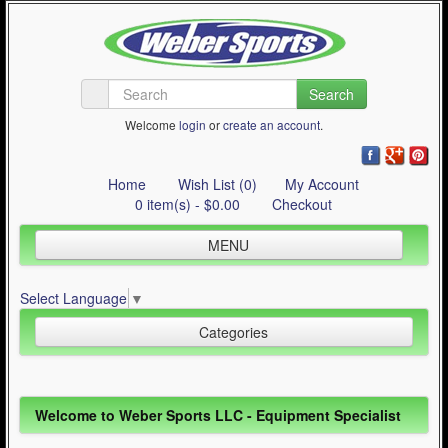
Search
Welcome
login
or
create an account
.
Home
Wish List (0)
My Account
0 item(s) - $0.00
Checkout
MENU
Inline Skating
Select Language
▼
Quad Skating
Categories
Cycling
WinterSport
Inline Skating (644)
Welcome to Weber Sports LLC - Equipment Specialist
Contact Us
Quad Skating (137)