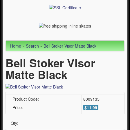
WinterSport (280)
Contact Us (0)
Home
»
Search
»
Bell Stoker Visor Matte Black
Bell Stoker Visor
Matte Black
Product Code:
8009135
Price:
$11.99
Qty: