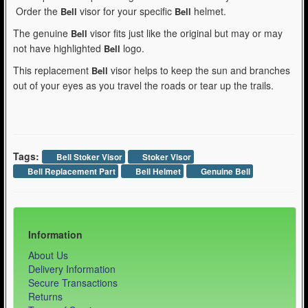
Order the
visor for your specific
helmet.
Bell
Bell
The genuine
visor fits just like the original but may or may
Bell
not have highlighted
logo.
Bell
This replacement
visor helps to keep the sun and branches
Bell
out of your eyes as you travel the roads or tear up the trails.
Tags:
Bell Stoker Visor
Stoker Visor
Bell Replacement Part
Bell Helmet
Genuine Bell
Information
About Us
Delivery Information
Secure Transactions
Returns