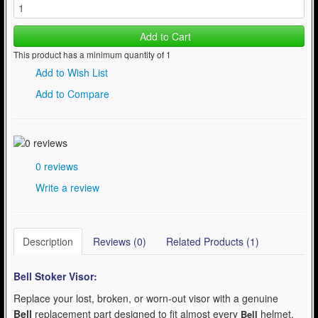
Add to Cart
This product has a minimum quantity of 1
Add to Wish List
Add to Compare
0 reviews
Write a review
Description
Reviews (0)
Related Products (1)
Bell Stoker
Visor:
Replace your lost, broken, or worn-out visor with a genuine
Bell
replacement part designed to fit almost every
helmet.
Bell