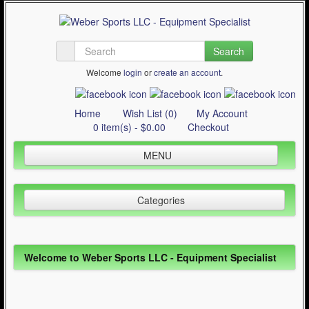
Search
Welcome
login
or
create an account
.
Home
Wish List (0)
My Account
0 item(s) - $0.00
Checkout
MENU
Inline Skating
Categories
Quad Skating
Cycling
Inline Skating (644)
WinterSport
Welcome to Weber Sports LLC - Equipment Specialist
Quad Skating (137)
Contact Us
Cycling (621)
Articles