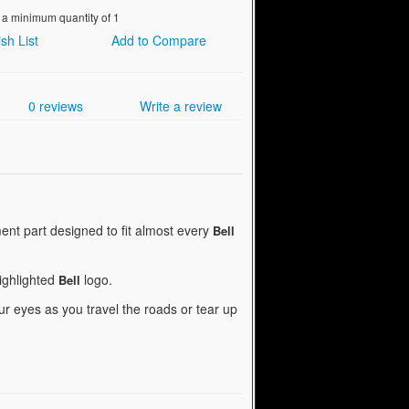
 a minimum quantity of 1
sh List
Add to Compare
0 reviews
Write a review
nt part designed to fit almost every
Bell
highlighted
logo.
Bell
r eyes as you travel the roads or tear up