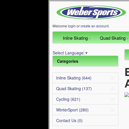
Welcome
login
or
create an account
.
Inline Skating
Quad Skating
Select Language
▼
Categories
Inline Skating (644)
Quad Skating (137)
Cycling (621)
WinterSport (280)
Contact Us (0)