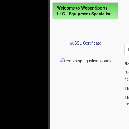
Welcome to Weber Sports
LLC - Equipment Specialist
Be
Re
he
Th
Th
th