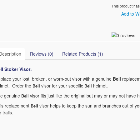
This product has
Add to Wi
Description
Reviews (0)
Related Products (1)
ll Stoker
Visor:
place your lost, broken, or worn-out visor with a genuine
Bell
replaceme
lmet. Order the
visor for your specific
helmet.
Bell
Bell
e genuine
visor fits just like the original but may or may not have 
Bell
is replacement
visor helps to keep the sun and branches out of you
Bell
e trails.