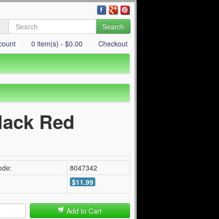
Search
count
0 item(s) - $0.00
Checkout
Black Red
ode:
8047342
$11.99
Add to Cart