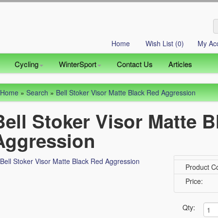
Home
Wish List (0)
My Ac
Cycling
WinterSport
Contact Us
Articles
Home
»
Search
»
Bell Stoker Visor Matte Black Red Aggression
Bell Stoker Visor Matte 
Aggression
Product C
Price:
Qty: