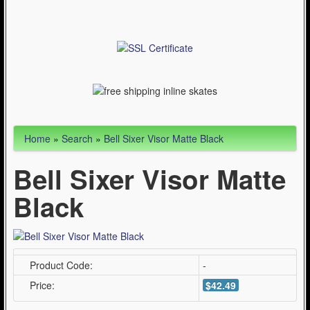
Articles
Cycling (621)
WinterSport (280)
Contact Us (0)
Home
»
Search
»
Bell Sixer Visor Matte Black
Bell Sixer Visor Matte
Black
Product Code:
-
Price:
$42.49