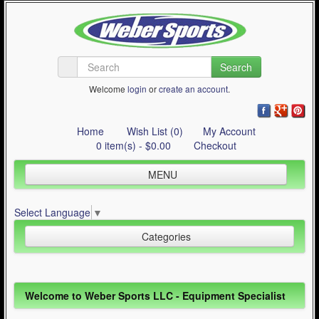
Search
Welcome
login
or
create an account
.
Home
Wish List (0)
My Account
0 item(s) - $0.00
Checkout
MENU
Inline Skating
Select Language
▼
Quad Skating
Categories
Cycling
WinterSport
Inline Skating (644)
Welcome to Weber Sports LLC - Equipment Specialist
Contact Us
Quad Skating (137)