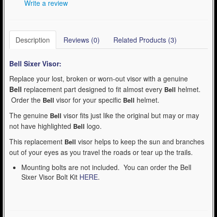
Write a review
Description
Reviews (0)
Related Products (3)
Bell Sixer
Visor:
Replace your lost, broken or worn-out visor with a genuine
Bell
replacement part designed to fit almost every
helmet.
Bell
Order the
visor for your specific
helmet.
Bell
Bell
The genuine
visor fits just like the original but may or may
Bell
not have highlighted
logo.
Bell
This replacement
visor helps to keep the sun and branches
Bell
out of your eyes as you travel the roads or tear up the trails.
Mounting bolts are not included. You can order the Bell
Sixer Visor Bolt Kit
HERE
.