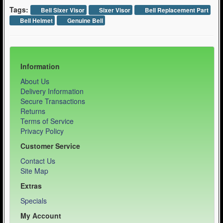
Tags:
Bell Sixer Visor
Sixer Visor
Bell Replacement Part
Bell Helmet
Genuine Bell
Information
About Us
Delivery Information
Secure Transactions
Returns
Terms of Service
Privacy Policy
Customer Service
Contact Us
Site Map
Extras
Specials
My Account