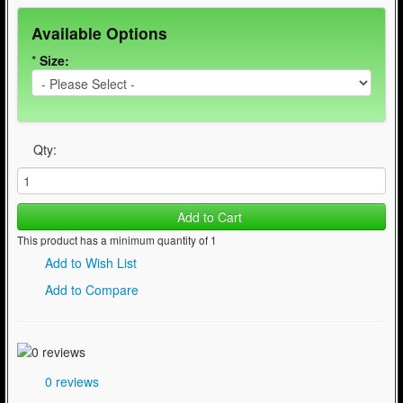
Available Options
*
Size:
Qty:
Add to Cart
This product has a minimum quantity of 1
Add to Wish List
Add to Compare
0 reviews