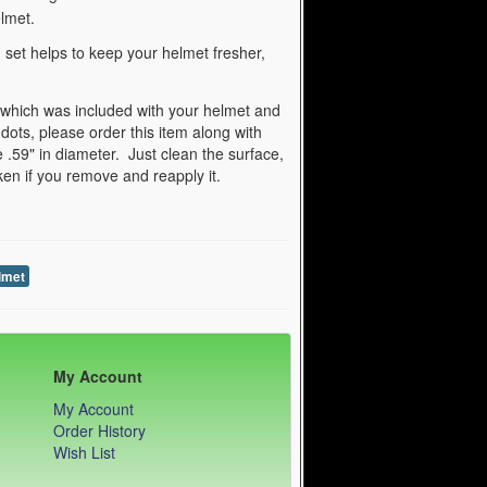
lmet.
set helps to keep your helmet fresher,
 which was included with your helmet and
 dots, please order this item along with
 .59" in diameter. Just clean the surface,
aken if you remove and reapply it.
lmet
My Account
My Account
Order History
Wish List