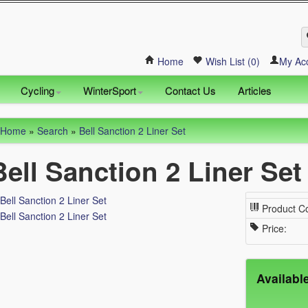
Home
Wish List (0)
My Ac
Cycling
WinterSport
Contact Us
Articles
Home
»
Search
»
Bell Sanction 2 Liner Set
Bell Sanction 2 Liner Set
Product C
Price:
Availabl