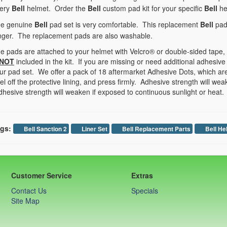
ery
Bell
helmet. Order the
Bell
custom pad kit for your specific
Bell
he
e genuine
Bell
pad set is very comfortable. This replacement
Bell
pad 
nger. The replacement pads are also washable.
e pads are attached to your helmet with Velcro® or double-sided tape,
NOT
included in the kit. If you are missing or need additional adhesive
ur pad set. We offer a pack of 18 aftermarket Adhesive Dots, which are
el off the protective lining, and press firmly. Adhesive strength will we
hesive strength will weaken if exposed to continuous sunlight or heat.
gs:
Bell Sanction 2
Liner Set
Bell Replacement Parts
Bell He
Customer Service
Extras
Contact Us
Specials
Site Map