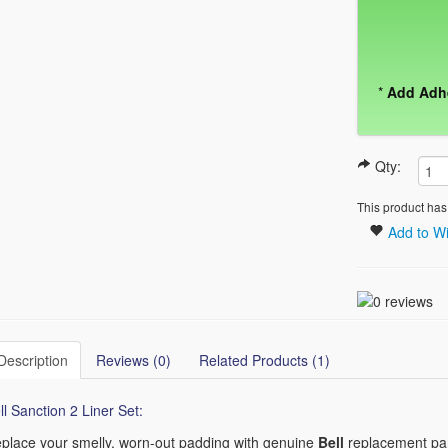
*
Add Adh
Qty:
This product has
Add to Wi
Description
Reviews (0)
Related Products (1)
ll Sanction 2 Liner Set:
place your smelly, worn-out padding with genuine
Bell
replacement part