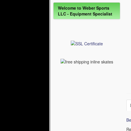
Welcome to Weber Sports
LLC - Equipment Specialist
Be
Re