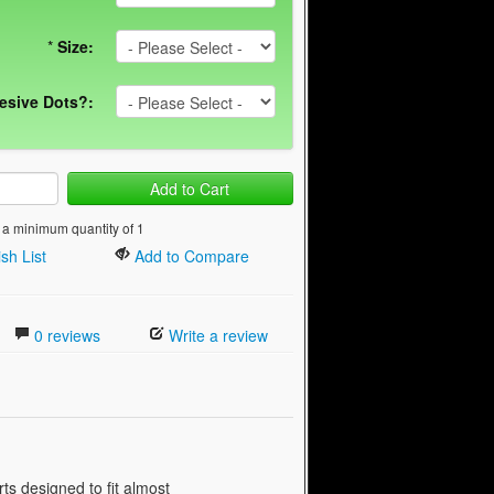
*
Size:
esive Dots?:
Add to Cart
 a minimum quantity of 1
sh List
Add to Compare
0 reviews
Write a review
s designed to fit almost