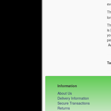
ev
Th
lo
Th
is
yo
pe
Ad
Ta
Information
About Us
Delivery Information
Secure Transactions
Returns