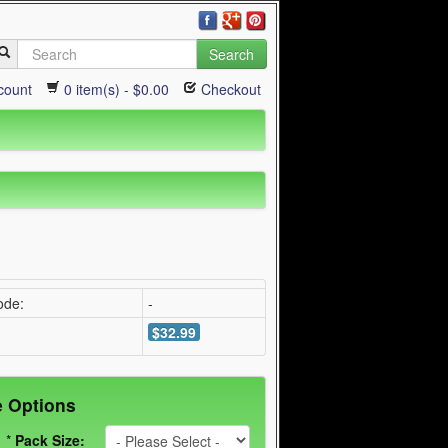
Search
count
0 item(s) - $0.00
Checkout
ode:
-
$32.99
e Options
*
Pack Size: