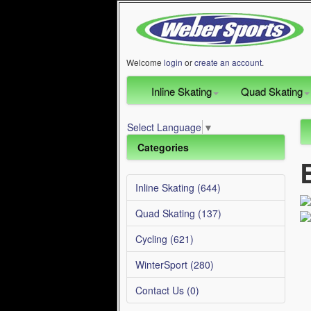
Welcome
login
or
create an account
.
Inline Skating
Quad Skating
Select Language
▼
Categories
Inline Skating (644)
Quad Skating (137)
Cycling (621)
WinterSport (280)
Contact Us (0)