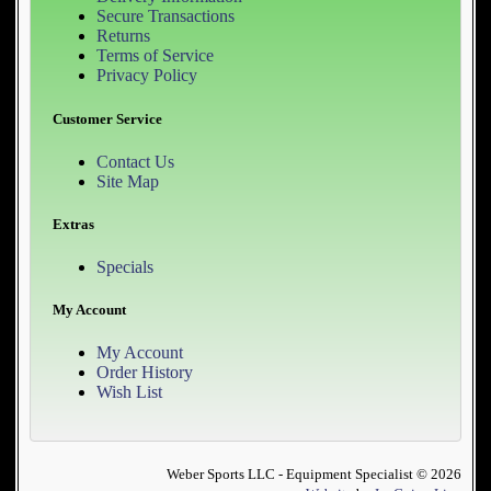
Secure Transactions
Returns
Terms of Service
Privacy Policy
Customer Service
Contact Us
Site Map
Extras
Specials
My Account
My Account
Order History
Wish List
Weber Sports LLC - Equipment Specialist © 2026