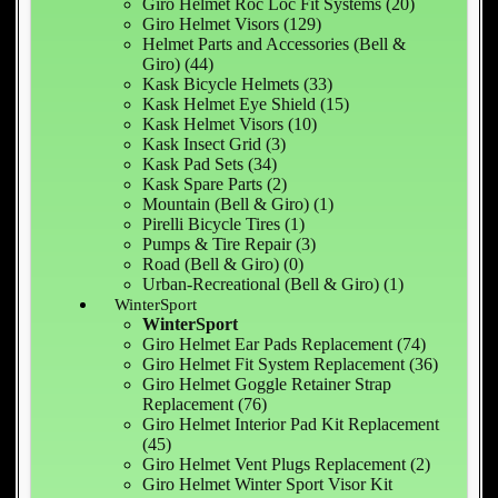
Giro Helmet Roc Loc Fit Systems (20)
Giro Helmet Visors (129)
Helmet Parts and Accessories (Bell &
Giro) (44)
Kask Bicycle Helmets (33)
Kask Helmet Eye Shield (15)
Kask Helmet Visors (10)
Kask Insect Grid (3)
Kask Pad Sets (34)
Kask Spare Parts (2)
Mountain (Bell & Giro) (1)
Pirelli Bicycle Tires (1)
Pumps & Tire Repair (3)
Road (Bell & Giro) (0)
Urban-Recreational (Bell & Giro) (1)
WinterSport
WinterSport
Giro Helmet Ear Pads Replacement (74)
Giro Helmet Fit System Replacement (36)
Giro Helmet Goggle Retainer Strap
Replacement (76)
Giro Helmet Interior Pad Kit Replacement
(45)
Giro Helmet Vent Plugs Replacement (2)
Giro Helmet Winter Sport Visor Kit