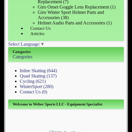
Replacement (7)
Giro Onset Goggle Lens Replacement (1)
Giro Winter Sport Helmet Parts and
Accessories (38)
Helmet Audio Parts and Accessories (1)
Contact Us
Articles
Select Language
▼
Categories
Categories
Inline Skating (644)
Quad Skating (137)
Cycling (621)
WinterSport (280)
Contact Us (0)
Welcome to Weber Sports LLC - Equipment Specialist