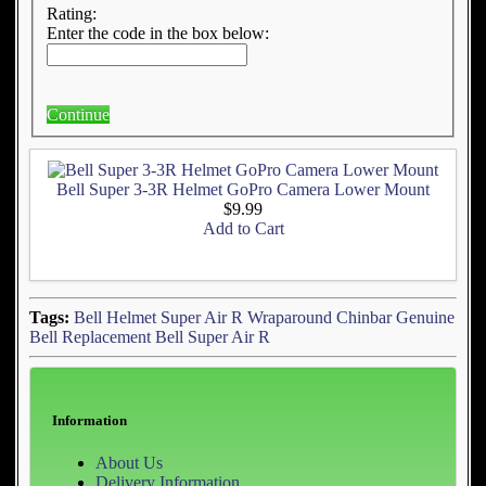
Rating:
Enter the code in the box below:
Continue
Bell Super 3-3R Helmet GoPro Camera Lower Mount
$9.99
Add to Cart
Tags:
Bell Helmet Super Air R
Wraparound Chinbar
Genuine
Bell Replacement
Bell Super Air R
Information
About Us
Delivery Information