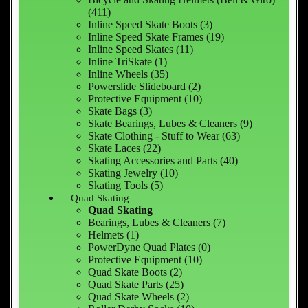
(411)
Inline Speed Skate Boots (3)
Inline Speed Skate Frames (19)
Inline Speed Skates (11)
Inline TriSkate (1)
Inline Wheels (35)
Powerslide Slideboard (2)
Protective Equipment (10)
Skate Bags (3)
Skate Bearings, Lubes & Cleaners (9)
Skate Clothing - Stuff to Wear (63)
Skate Laces (22)
Skating Accessories and Parts (40)
Skating Jewelry (10)
Skating Tools (5)
Quad Skating
Quad Skating
Bearings, Lubes & Cleaners (7)
Helmets (1)
PowerDyne Quad Plates (0)
Protective Equipment (10)
Quad Skate Boots (2)
Quad Skate Parts (25)
Quad Skate Wheels (2)