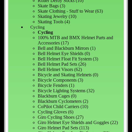
Roller Derby Socks (10)
Skate Bags (3)
Skate Clothing - Stuff to Wear (63)
Skating Jewelry (10)
Skating Tools (4)
Cycling
Cycling
100% MTB and BMX Helmet Parts and
Accessories (17)
Bell and Blackburn Mirrors (1)
Bell Helmet Eye Shields (0)
Bell Helmet Float Fit System (3)
Bell Helmet Pad Sets (26)
Bell Helmet Visors (62)
Bicycle and Skating Helmets (0)
Bicycle Components (3)
Bicycle Fenders (1)
Bicycle Lighting Systems (32)
Blackburn Cages (0)
Blackburn Cyclometers (2)
CoPilot Child Carriers (10)
Cycling Gloves (6)
Giro Cycling Shoes (27)
Giro Helmet Eye Shields and Goggles (22)
Giro Helmet Pad Sets (113)