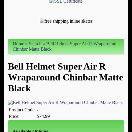
Home
»
Search
»
Bell Helmet Super Air R Wraparound
Chinbar Matte Black
Bell Helmet Super Air R
Wraparound Chinbar Matte
Black
Product Code:
-
Price:
$74.99
Available Options