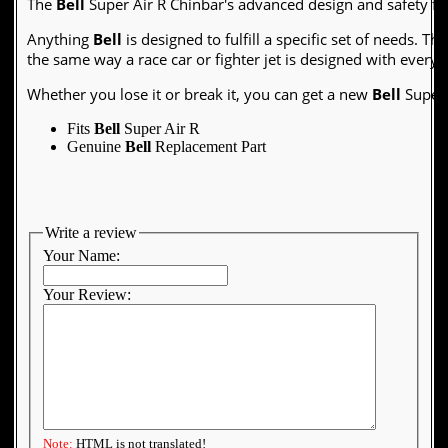
The
Bell
Super Air R Chinbar's advanced design and safety fe
Anything
Bell
is designed to fulfill a specific set of needs. Th
the same way a race car or fighter jet is designed with every 
Whether you lose it or break it, you can get a new
Bell
Super 
Fits
Bell
Super Air R
Genuine
Bell
Replacement Part
Write a review
Your Name:
Your Review:
Note:
HTML is not translated!