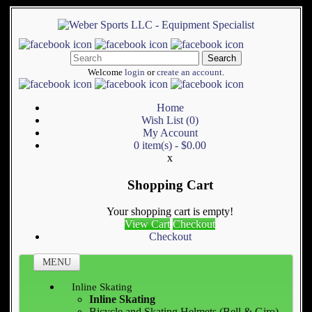
Search
Welcome
login
or
create an account
.
Home
Wish List (0)
My Account
0 item(s) - $0.00
x
Shopping Cart
Your shopping cart is empty!
View Cart
Checkout
Checkout
MENU
Inline Skating
Inline Skating
Bicycle and Skating Helmets (Bell & Giro)