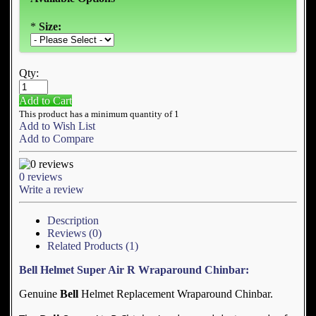
*
Size:
Qty:
Add to Cart
This product has a minimum quantity of 1
Add to Wish List
Add to Compare
0 reviews
Write a review
Description
Reviews (0)
Related Products (1)
Bell Helmet Super Air R Wraparound Chinbar:
Genuine
Bell
Helmet Replacement Wraparound Chinbar.