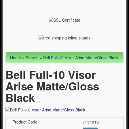
Articles
Cycling (621)
WinterSport (280)
Contact Us (0)
Home
»
Search
»
Bell Full-10 Visor Arise Matte/Gloss Black
Bell Full-10 Visor
Arise Matte/Gloss
Black
Product Code:
7154819