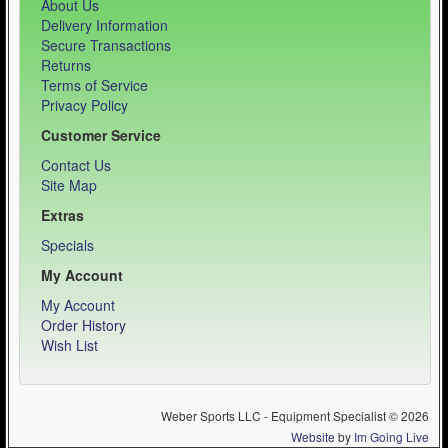
About Us
Delivery Information
Secure Transactions
Returns
Terms of Service
Privacy Policy
Customer Service
Contact Us
Site Map
Extras
Specials
My Account
My Account
Order History
Wish List
Weber Sports LLC - Equipment Specialist © 2026
Website
by
Im Going Live