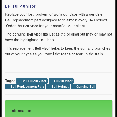
Bell Full-10
Visor:
Replace your lost, broken, or worn-out visor with a genuine
Bell
replacement part designed to fit almost every
helmet.
Bell
Order the
visor for your specific
helmet.
Bell
Bell
The genuine
visor fits just as the original but may or may not
Bell
have the highlighted
logo.
Bell
This replacement
visor helps to keep the sun and branches
Bell
out of your eyes as you travel the roads or tear up the trails.
Tags:
Bell Full-10 Visor
Full-10 Visor
Bell Replacement Part
Bell Helmet
Genuine Bell
Information