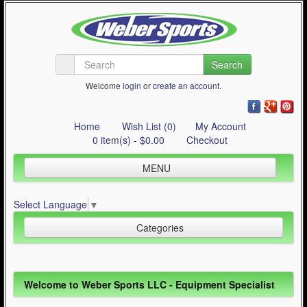
Search
Welcome
login
or
create an account
.
Home
Wish List (0)
My Account
0 item(s) - $0.00
Checkout
MENU
Inline Skating
Select Language
▼
Quad Skating
Categories
Cycling
WinterSport
Inline Skating (644)
Welcome to Weber Sports LLC - Equipment Specialist
Contact Us
Quad Skating (137)