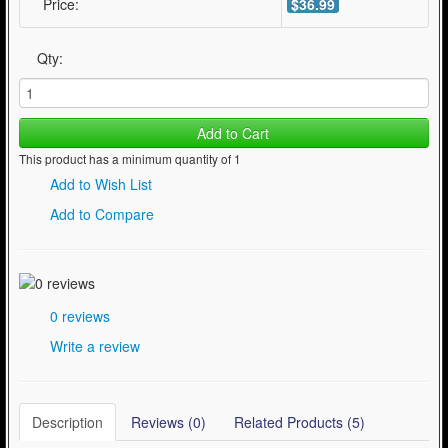
Price:
$36.99
Qty:
Add to Cart
This product has a minimum quantity of 1
Add to Wish List
Add to Compare
0 reviews
Write a review
Description
Reviews (0)
Related Products (5)