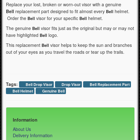
Replace your lost, broken or worn-out visor with a genuine
Bell
replacement part designed to fit almost every
helmet.
Bell
Order the
visor for your specific
helmet.
Bell
Bell
The genuine
visor fits just as the original but may or may not
Bell
have highlighted
logo.
Bell
This replacement
visor helps to keep the sun and branches
Bell
out of your eyes as you travel the roads or tear up the trails.
Tags:
Bell Drop Visor
Drop Visor
Bell Replacement Part
Bell Helmet
Genuine Bell
Information
About Us
Delivery Information