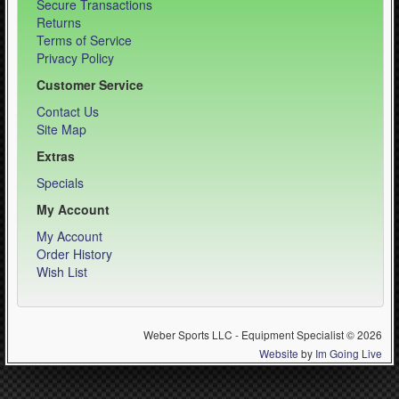
Secure Transactions
Returns
Terms of Service
Privacy Policy
Customer Service
Contact Us
Site Map
Extras
Specials
My Account
My Account
Order History
Wish List
Weber Sports LLC - Equipment Specialist © 2026
Website
by
Im Going Live