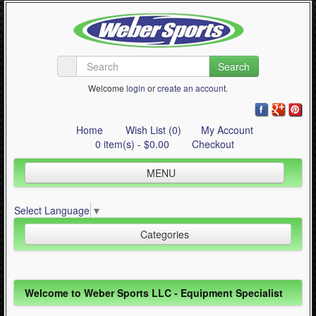
Search
Welcome
login
or
create an account
.
Home
Wish List (0)
My Account
0 item(s) - $0.00
Checkout
MENU
Inline Skating
Select Language
▼
Quad Skating
Categories
Cycling
WinterSport
Inline Skating (644)
Welcome to Weber Sports LLC - Equipment Specialist
Contact Us
Quad Skating (137)