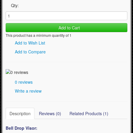
Qty:
Add to Cart
This product has a minimum quantity of 1
Add to Wish List
Add to Compare
0 reviews
Write a review
Description
Reviews (0)
Related Products (1)
Bell Drop
Visor: