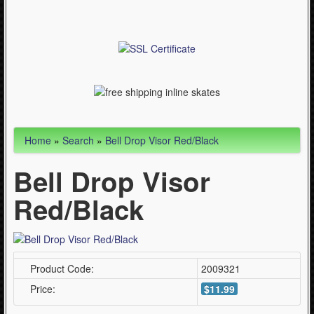
Articles
Cycling (621)
WinterSport (280)
Contact Us (0)
Home
»
Search
»
Bell Drop Visor Red/Black
Bell Drop Visor
Red/Black
Product Code:
2009321
Price:
$11.99