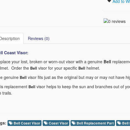
Add to Wi
Description
Reviews (0)
ll Coast
Visor:
place your lost, broken or worn-out visor with a genuine
Bell
replaceme
lmet. Order the
visor for your specific
helmet.
Bell
Bell
e genuine
visor fits just as the original but may or may not have h
Bell
is replacement
visor helps to keep the sun and branches out of you
Bell
e trails.
gs:
Bell Coast Visor
Coast Visor
Bell Replacement Part
Bell