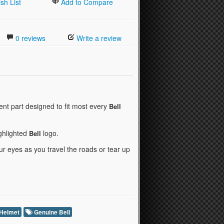
sh List
Add to Compare
0 reviews
Write a review
nt part designed to fit most every
Bell
ighlighted
logo.
Bell
r eyes as you travel the roads or tear up
 Helmet
Genuine Bell