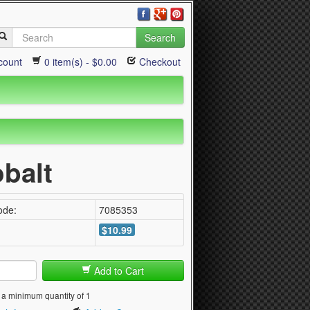
Search
count
0 item(s) - $0.00
Checkout
obalt
ode:
7085353
$10.99
Add to Cart
 a minimum quantity of 1