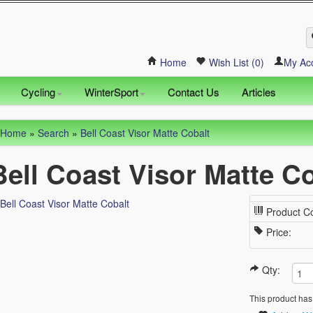
Home
Wish List (0)
My Ac
Cycling
WinterSport
Contact Us
Articles
Home
»
Search
»
Bell Coast Visor Matte Cobalt
Bell Coast Visor Matte C
Product C
Price:
Qty:
This product has