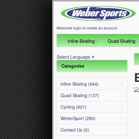
Welcome
login
or
create an account
.
Inline Skating
Quad Skating
Select Language
▼
Categories
Inline Skating (644)
Quad Skating (137)
Cycling (621)
WinterSport (280)
Contact Us (0)