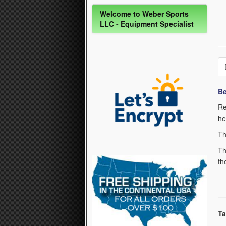
Welcome to Weber Sports
LLC - Equipment Specialist
Be
Re
he
Th
Th
th
Ta