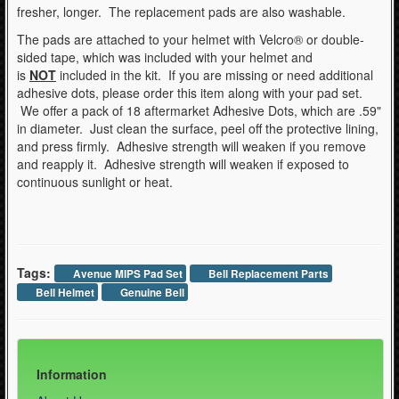
fresher, longer. The replacement pads are also washable.
The pads are attached to your helmet with Velcro® or double-
sided tape, which was included with your helmet and
is
NOT
included in the kit. If you are missing or need additional
adhesive dots, please order this item along with your pad set.
We offer a pack of 18 aftermarket Adhesive Dots, which are .59"
in diameter. Just clean the surface, peel off the protective lining,
and press firmly. Adhesive strength will weaken if you remove
and reapply it. Adhesive strength will weaken if exposed to
continuous sunlight or heat.
Tags:
Avenue MIPS Pad Set
Bell Replacement Parts
Bell Helmet
Genuine Bell
Information