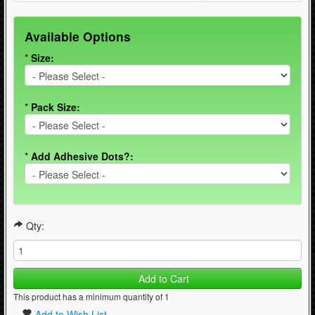
Available Options
*
Size:
*
Pack Size:
*
Add Adhesive Dots?:
Qty:
Add to Cart
This product has a minimum quantity of 1
Add to Wish List