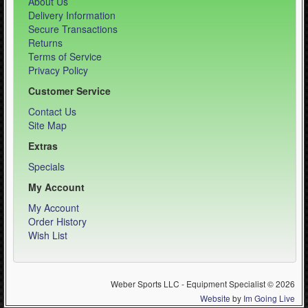
About Us
Delivery Information
Secure Transactions
Returns
Terms of Service
Privacy Policy
Customer Service
Contact Us
Site Map
Extras
Specials
My Account
My Account
Order History
Wish List
Weber Sports LLC - Equipment Specialist © 2026
Website
by
Im Going Live