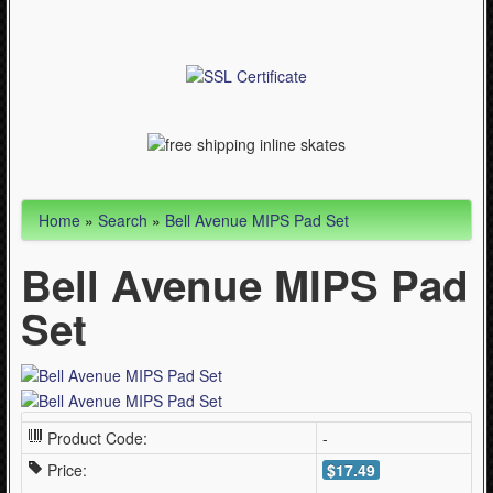
Articles
Cycling (621)
WinterSport (280)
Contact Us (0)
Home
»
Search
»
Bell Avenue MIPS Pad Set
Bell Avenue MIPS Pad
Set
Product Code:
-
Price:
$17.49