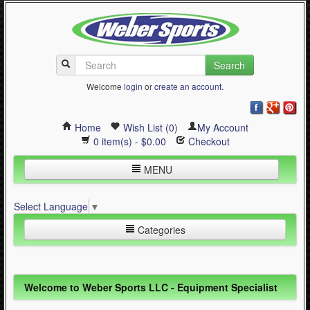
Search
Welcome
login
or
create an account
.
Home
Wish List (0)
My Account
0 item(s) - $0.00
Checkout
MENU
Inline Skating
Select Language
▼
Quad Skating
Categories
Cycling
WinterSport
Inline Skating (644)
Welcome to Weber Sports LLC - Equipment Specialist
Contact Us
Quad Skating (137)