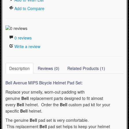
Add to Compare
0 reviews
Write a review
Description
Reviews (0)
Related Products (1)
Bell Avenue MIPS Bicycle Helmet Pad Set:
Replace your smelly, worn-out padding with
genuine
Bell
replacement parts designed to fit almost
every
Bell
helmet. Order the
Bell
custom pad kit for your
specific
Bell
helmet.
The genuine
Bell
pad set is very comfortable.
This replacement
Bell
pad set helps to keep your helmet